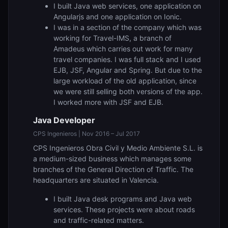
I built Java web services, one application on
Angularjs and one application on Ionic.
I was in a section of the company which was
working for Travel-IMS, a branch of
Amadeus which carries out work for many
travel companies. I was full stack and I used
EJB, JSF, Angular and Spring. But due to the
large workload of the old application, since
we were still selling both versions of the app.
I worked more with JSF and EJB.
Java Developer
CPS Ingenieros | Nov 2016 – Jul 2017
CPS Ingenieros Obra Civil y Medio Ambiente S.L. is
a medium-sized business which manages some
branches of the General Direction of Traffic. The
headquarters are situated in Valencia.
I built Java desk programs and Java web
services. These projects were about roads
and traffic-related matters.