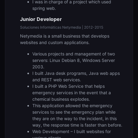
I was in charge of a project which used
spring web.
Junior Developer
Soluciones Informáticas Netymedia | 2012-2015
Netymedia is a small business that develops
websites and custom applications.
Various projects and management of two
servers: Linux Debian 8, Windows Server
2003.
I built Java desk programs, Java web apps
and REST web services.
I built a PHP Web Service that helps
emergency services in the event that a
chemical business explodes.
This application allowed the emergency
services to see the emergency plan while
they are on the way to the incident, in this
way, the response time is faster than before.
Web Development – I built websites for
various clients.