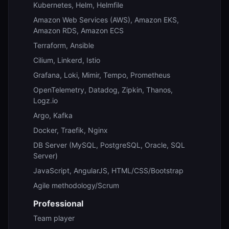
Kubernetes, Helm, Helmfile
Amazon Web Services (AWS), Amazon EKS,
Amazon RDS, Amazon ECS
Terraform, Ansible
Cilium, Linkerd, Istio
Grafana, Loki, Mimir, Tempo, Prometheus
OpenTelemetry, Datadog, Zipkin, Thanos,
Logz.io
Argo, Kafka
Docker, Traefik, Nginx
DB Server (MySQL, PostgreSQL, Oracle, SQL
Server)
JavaScript, AngularJS, HTML/CSS/Bootstrap
Agile methodology/Scrum
Professional
Team player