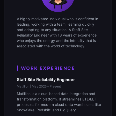
A highly motivated individual who is confident in
leading, working with a team, learning quickly
and adapting to any situation. A Staff Site
Reliability Engineer with 13 years of experience
who enjoys the energy and the intensity that is
associated with the world of technology.
WORK EXPERIENCE
Staff Site Reliability Engineer
Matillion | May 2025 – Present
Matillion is a cloud-based data integration and
transformation platform. It streamlines ETL/ELT
processes for modern cloud data warehouses like
Snowflake, Redshift, and BigQuery.