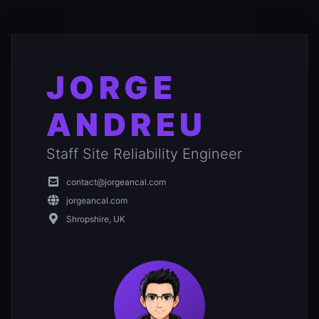
JORGE
ANDREU
Staff Site Reliability Engineer
contact@jorgeancal.com
jorgeancal.com
Shropshire, UK