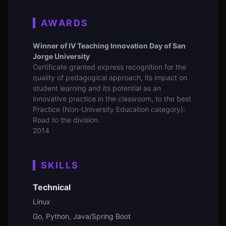
AWARDS
Winner of IV Teaching Innovation Day of San
Jorge University
Certificate granted express recognition for the
quality of pedagogical approach, its impact on
student learning and its potential as an
innovative practice in the classroom, to the best
Practice (Non-University Education category):
Road to the division.
2014
SKILLS
Technical
Linux
Go, Python, Java/Spring Boot