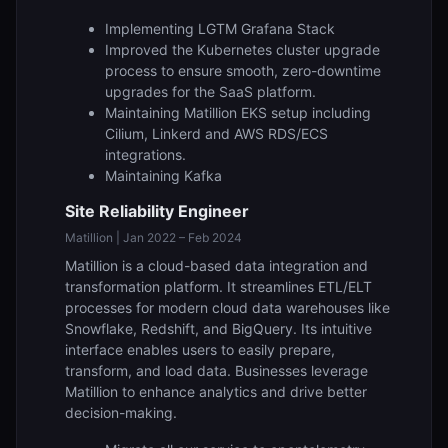
Implementing LGTM Grafana Stack
Improved the Kubernetes cluster upgrade
process to ensure smooth, zero-downtime
upgrades for the SaaS platform.
Maintaining Matillion EKS setup including
Cilium, Linkerd and AWS RDS/ECS
integrations.
Maintaining Kafka
Site Reliability Engineer
Matillion | Jan 2022 – Feb 2024
Matillion is a cloud-based data integration and
transformation platform. It streamlines ETL/ELT
processes for modern cloud data warehouses like
Snowflake, Redshift, and BigQuery. Its intuitive
interface enables users to easily prepare,
transform, and load data. Businesses leverage
Matillion to enhance analytics and drive better
decision-making.