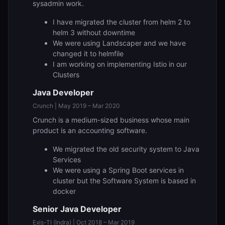
sysadmin work.
I have migrated the cluster from helm 2 to
helm 3 without downtime
We were using Landscaper and we have
changed it to helmfile
I am working on implementing Istio in our
Clusters
Java Developer
Crunch | May 2019 – Mar 2020
Crunch is a medium-sized business whose main
product is an accounting software.
We migrated the old security system to Java
Services
We were using a Spring Boot services in
cluster but the Software System is based in
docker
Senior Java Developer
Exis-TI (Indra) | Oct 2018 – Mar 2019