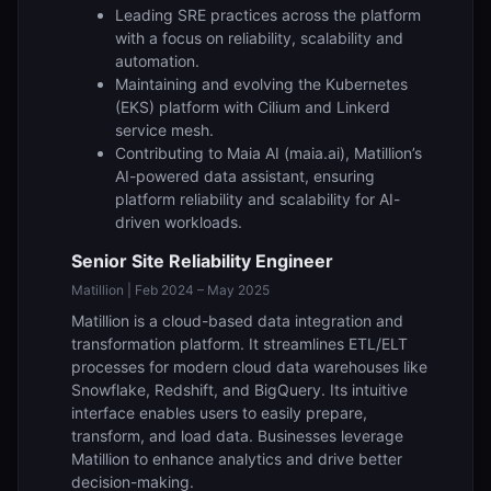
Leading SRE practices across the platform
with a focus on reliability, scalability and
automation.
Maintaining and evolving the Kubernetes
(EKS) platform with Cilium and Linkerd
service mesh.
Contributing to Maia AI (maia.ai), Matillion’s
AI-powered data assistant, ensuring
platform reliability and scalability for AI-
driven workloads.
Senior Site Reliability Engineer
Matillion | Feb 2024 – May 2025
Matillion is a cloud-based data integration and
transformation platform. It streamlines ETL/ELT
processes for modern cloud data warehouses like
Snowflake, Redshift, and BigQuery. Its intuitive
interface enables users to easily prepare,
transform, and load data. Businesses leverage
Matillion to enhance analytics and drive better
decision-making.