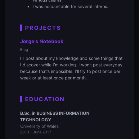
I was accountable for several interns.
PROJECTS
Jorge's Notebook
Blog
I'll post about my knowledge and some things that
I discover while I’m working. I won’t post everyday
because that’s impossible. I’ll try to post once per
week or at least once per month.
EDUCATION
B.Sc. in BUSINESS INFORMATION
TECHNOLOGY
University of Wales
2013 - June 2017