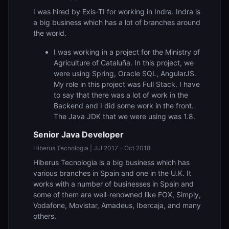
I was hired by Exis-TI for working in Indra. Indra is
a big business which has a lot of branches around
the world.
I was working in a project for the Ministry of
Agriculture of Cataluña. In this project, we
were using Spring, Oracle SQL, AngularJS.
My role in this project was Full Stack. I have
to say that there was a lot of work in the
Backend and I did some work in the front.
The Java JDK that we were using was 1.8.
Senior Java Developer
Hiberus Tecnologia | Jul 2017 – Oct 2018
Hiberus Tecnologia is a big business which has
various branches in Spain and one in the U.K. It
works with a number of businesses in Spain and
some of them are well-renowned like FOX, Simply,
Vodafone, Movistar, Amadeus, Ibercaja, and many
others.