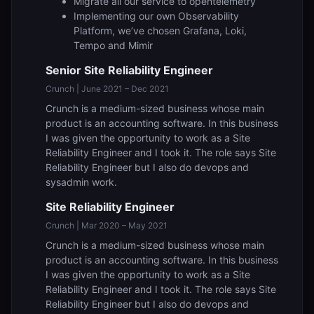
Migrate all our service to opentelemetry
Implementing our own Observability
Platform, we’ve chosen Grafana, Loki,
Tempo and Mimir
Senior Site Reliability Engineer
Crunch | June 2021 – Dec 2021
Crunch is a medium-sized business whose main
product is an accounting software. In this business
I was given the opportunity to work as a Site
Reliability Engineer and I took it. The role says Site
Reliability Engineer but I also do devops and
sysadmin work.
Site Reliability Engineer
Crunch | Mar 2020 – May 2021
Crunch is a medium-sized business whose main
product is an accounting software. In this business
I was given the opportunity to work as a Site
Reliability Engineer and I took it. The role says Site
Reliability Engineer but I also do devops and