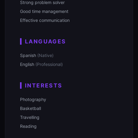
Strong problem solver
Good time management
Effective communication
LANGUAGES
Spanish
(Native)
English
(Professional)
INTERESTS
Photography
Basketball
Travelling
Reading